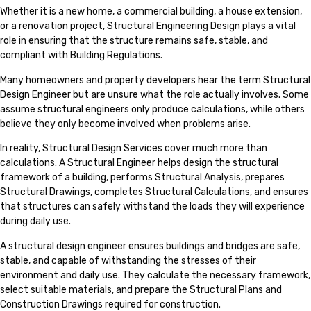
Whether it is a new home, a commercial building, a house extension,
or a renovation project, Structural Engineering Design plays a vital
role in ensuring that the structure remains safe, stable, and
compliant with Building Regulations.
Many homeowners and property developers hear the term Structural
Design Engineer but are unsure what the role actually involves. Some
assume structural engineers only produce calculations, while others
believe they only become involved when problems arise.
In reality, Structural Design Services cover much more than
calculations. A Structural Engineer helps design the structural
framework of a building, performs Structural Analysis, prepares
Structural Drawings, completes Structural Calculations, and ensures
that structures can safely withstand the loads they will experience
during daily use.
A structural design engineer ensures buildings and bridges are safe,
stable, and capable of withstanding the stresses of their
environment and daily use. They calculate the necessary framework,
select suitable materials, and prepare the Structural Plans and
Construction Drawings required for construction.