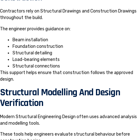
Contractors rely on Structural Drawings and Construction Drawings
throughout the build.
The engineer provides guidance on:
Beam installation
Foundation construction
Structural detailing
Load-bearing elements
Structural connections
This support helps ensure that construction follows the approved
design.
Structural Modelling And Design
Verification
Modern Structural Engineering Design often uses advanced analysis
and modelling tools.
These tools help engineers evaluate structural behaviour before