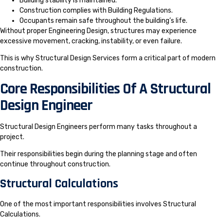
Building stability is maintained.
Construction complies with Building Regulations.
Occupants remain safe throughout the building’s life.
Without proper Engineering Design, structures may experience
excessive movement, cracking, instability, or even failure.
This is why Structural Design Services form a critical part of modern
construction.
Core Responsibilities Of A Structural
Design Engineer
Structural Design Engineers perform many tasks throughout a
project.
Their responsibilities begin during the planning stage and often
continue throughout construction.
Structural Calculations
One of the most important responsibilities involves Structural
Calculations.