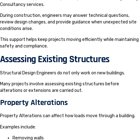
Consultancy services.
During construction, engineers may answer technical questions,
review design changes, and provide guidance when unexpected site
conditions arise.
This support helps keep projects moving efficiently while maintaining
safety and compliance.
Assessing Existing Structures
Structural Design Engineers do not only work on new buildings.
Many projects involve assessing existing structures before
alterations or extensions are carried out.
Property Alterations
Property Alterations can affect how loads move through a building.
Examples include:
Removing walls