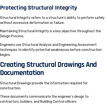
Protecting Structural Integrity
Structural Integrity refers to a structure’s ability to perform safely
without excessive deformation or failure.
Maintaining Structural Integrity is a key objective throughout the
Design Process.
Engineers use Structural Analysis and Engineering Assessment
techniques to identify potential weaknesses before construction
begins.
Creating Structural Drawings And
Documentation
Structural Drawings provide the information required for
construction.
These documents communicate the engineer’s design to
contractors, builders, and Building Control officers.