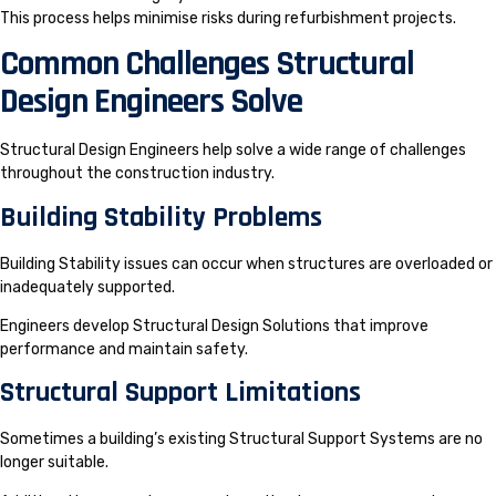
This process helps minimise risks during refurbishment projects.
Common Challenges Structural
Design Engineers Solve
Structural Design Engineers help solve a wide range of challenges
throughout the construction industry.
Building Stability Problems
Building Stability issues can occur when structures are overloaded or
inadequately supported.
Engineers develop Structural Design Solutions that improve
performance and maintain safety.
Structural Support Limitations
Sometimes a building’s existing Structural Support Systems are no
longer suitable.