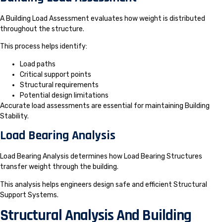
A Building Load Assessment evaluates how weight is distributed
throughout the structure.
This process helps identify:
Load paths
Critical support points
Structural requirements
Potential design limitations
Accurate load assessments are essential for maintaining Building
Stability.
Load Bearing Analysis
Load Bearing Analysis determines how Load Bearing Structures
transfer weight through the building.
This analysis helps engineers design safe and efficient Structural
Support Systems.
Structural Analysis And Building