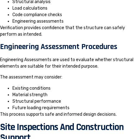
Structural analysis
Load calculations
Code compliance checks
Engineering assessments
Verification provides confidence that the structure can safely
perform as intended.
Engineering Assessment Procedures
Engineering Assessments are used to evaluate whether structural
elements are suitable for their intended purpose.
The assessment may consider:
Existing conditions
Material strength
Structural performance
Future loading requirements
This process supports safe and informed design decisions.
Site Inspections And Construction
Support