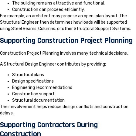
The building remains attractive and functional.
Construction can proceed efficiently.
For example, an architect may propose an open-plan layout. The
Structural Engineer then determines how loads will be supported
using Steel Beams, Columns, or other Structural Support Systems.
Supporting Construction Project Planning
Construction Project Planning involves many technical decisions.
A Structural Design Engineer contributes by providing:
Structural plans
Design specifications
Engineering recommendations
Construction support
Structural documentation
Their involvement helps reduce design conflicts and construction
delays.
Supporting Contractors During
Construction