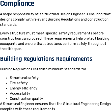
Compliance
A major responsibility of a Structural Design Engineer is ensuring that
designs comply with relevant Building Regulations and construction
standards.
Every structure must meet specific safety requirements before
construction can proceed. These requirements help protect building
occupants and ensure that structures perform safely throughout
their lifespan.
Building Regulations Requirements
Building Regulations establish minimum standards for:
Structural safety
Fire safety
Energy efficiency
Accessibility
Construction quality
A Structural Engineer ensures that the Structural Engineering Design
complies with these requirements.