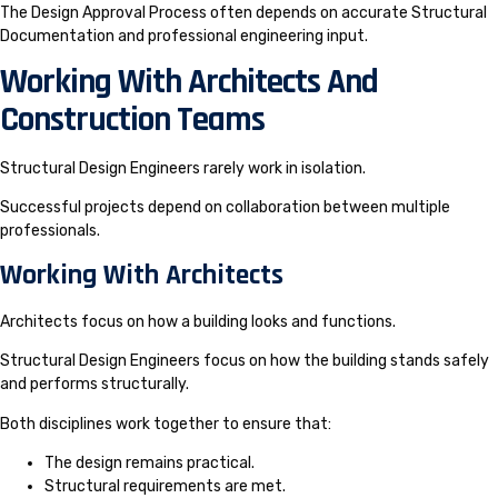
The Design Approval Process often depends on accurate Structural
Documentation and professional engineering input.
Working With Architects And
Construction Teams
Structural Design Engineers rarely work in isolation.
Successful projects depend on collaboration between multiple
professionals.
Working With Architects
Architects focus on how a building looks and functions.
Structural Design Engineers focus on how the building stands safely
and performs structurally.
Both disciplines work together to ensure that:
The design remains practical.
Structural requirements are met.