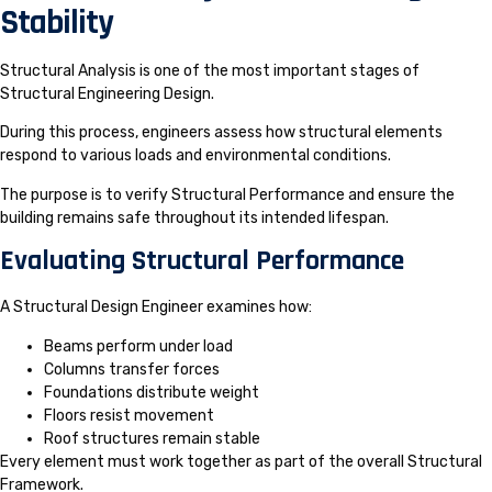
Stability
Structural Analysis is one of the most important stages of
Structural Engineering Design.
During this process, engineers assess how structural elements
respond to various loads and environmental conditions.
The purpose is to verify Structural Performance and ensure the
building remains safe throughout its intended lifespan.
Evaluating Structural Performance
A Structural Design Engineer examines how:
Beams perform under load
Columns transfer forces
Foundations distribute weight
Floors resist movement
Roof structures remain stable
Every element must work together as part of the overall Structural
Framework.