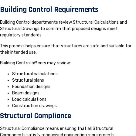
Building Control Requirements
Building Control departments review Structural Calculations and
Structural Drawings to confirm that proposed designs meet
regulatory standards.
This process helps ensure that structures are safe and suitable for
their intended use.
Building Control officers may review:
Structural calculations
Structural plans
Foundation designs
Beam designs
Load calculations
Construction drawings
Structural Compliance
Structural Compliance means ensuring that all Structural
Components satisfy recognised engineering requirements.