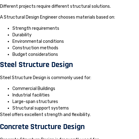
Different projects require different structural solutions.
A Structural Design Engineer chooses materials based on:
Strength requirements
Durability
Environmental conditions
Construction methods
Budget considerations
Steel Structure Design
Steel Structure Design is commonly used for:
Commercial Buildings
Industrial facilities
Large-span structures
Structural support systems
Steel offers excellent strength and flexibility.
Concrete Structure Design