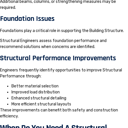
Additional beams, columns, or strengthening measures may be
required.
Foundation Issues
Foundations play a critical role in supporting the Building Structure.
Structural Engineers assess foundation performance and
recommend solutions when concerns are identified.
Structural Performance Improvements
Engineers frequently identify opportunities to improve Structural
Performance through:
Better material selection
Improved load distribution
Enhanced structural detailing
More efficient structural layouts
These improvements can benefit both safety and construction
efficiency.