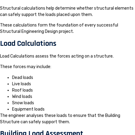
Structural calculations help determine whether structural elements
can safely support the loads placed upon them.
These calculations form the foundation of every successful
Structural Engineering Design project.
Load Calculations
Load Calculations assess the forces acting on a structure.
These forces may include:
Dead loads
Live loads
Roof loads
Wind loads
Snow loads
Equipment loads
The engineer analyses these loads to ensure that the Building
Structure can safely support them.
Building Load Assessment