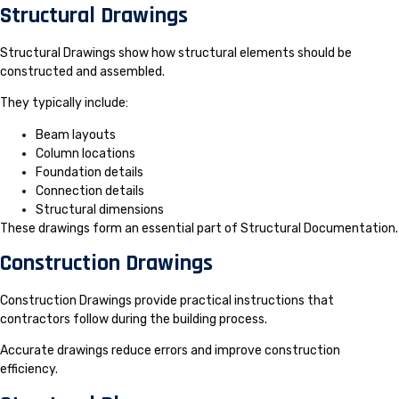
Structural Drawings
Structural Drawings show how structural elements should be
constructed and assembled.
They typically include:
Beam layouts
Column locations
Foundation details
Connection details
Structural dimensions
These drawings form an essential part of Structural Documentation.
Construction Drawings
Construction Drawings provide practical instructions that
contractors follow during the building process.
Accurate drawings reduce errors and improve construction
efficiency.