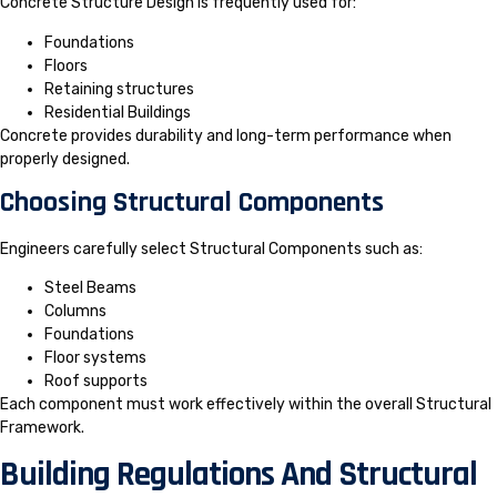
Concrete Structure Design is frequently used for:
Foundations
Floors
Retaining structures
Residential Buildings
Concrete provides durability and long-term performance when
properly designed.
Choosing Structural Components
Engineers carefully select Structural Components such as:
Steel Beams
Columns
Foundations
Floor systems
Roof supports
Each component must work effectively within the overall Structural
Framework.
Building Regulations And Structural