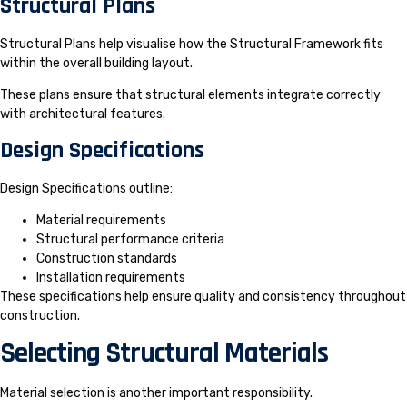
Structural Plans
Structural Plans help visualise how the Structural Framework fits
within the overall building layout.
These plans ensure that structural elements integrate correctly
with architectural features.
Design Specifications
Design Specifications outline:
Material requirements
Structural performance criteria
Construction standards
Installation requirements
These specifications help ensure quality and consistency throughout
construction.
Selecting Structural Materials
Material selection is another important responsibility.