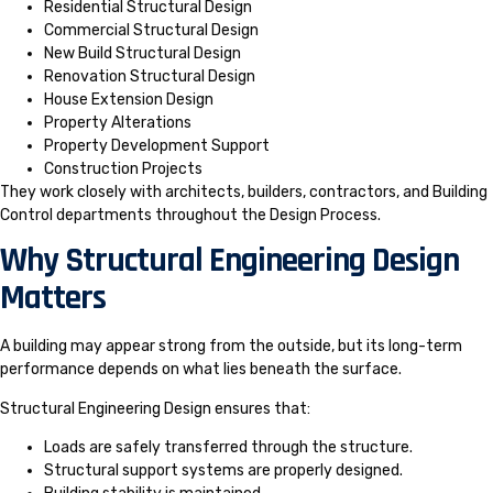
Residential Structural Design
Commercial Structural Design
New Build Structural Design
Renovation Structural Design
House Extension Design
Property Alterations
Property Development Support
Construction Projects
They work closely with architects, builders, contractors, and Building
Control departments throughout the Design Process.
Why Structural Engineering Design
Matters
A building may appear strong from the outside, but its long-term
performance depends on what lies beneath the surface.
Structural Engineering Design ensures that:
Loads are safely transferred through the structure.
Structural support systems are properly designed.