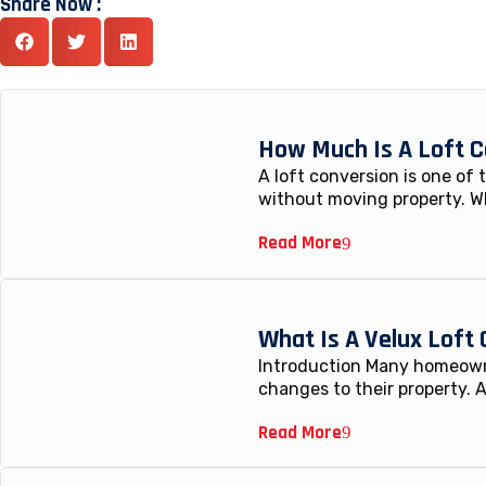
Share Now :
How Much Is A Loft C
A loft conversion is one of
without moving property. W
Read More
What Is A Velux Loft
Introduction Many homeowne
changes to their property. A
Read More