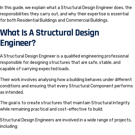
In this guide, we explain what a Structural Design Engineer does, the
responsibilities they carry out, and why their expertise is essential
for both Residential Buildings and Commercial Buildings.
What Is A Structural Design
Engineer?
A Structural Design Engineer is a qualified engineering professional
responsible for designing structures that are safe, stable, and
capable of carrying expected loads.
Their work involves analysing how a building behaves under different
conditions and ensuring that every Structural Component performs
as intended.
The goal is to create structures that maintain Structural Integrity
while remaining practical and cost-effective to build.
Structural Design Engineers are involved in a wide range of projects,
including: