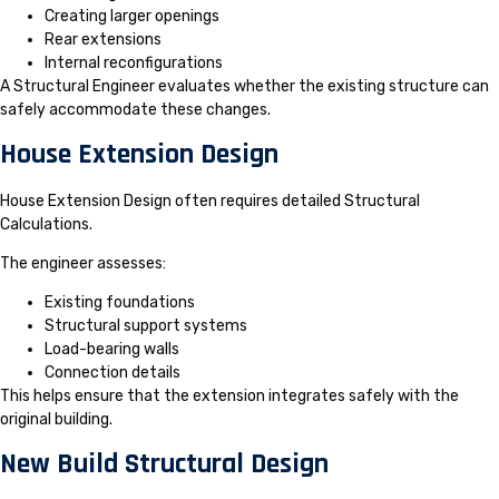
Creating larger openings
Rear extensions
Internal reconfigurations
A Structural Engineer evaluates whether the existing structure can
safely accommodate these changes.
House Extension Design
House Extension Design often requires detailed Structural
Calculations.
The engineer assesses:
Existing foundations
Structural support systems
Load-bearing walls
Connection details
This helps ensure that the extension integrates safely with the
original building.
New Build Structural Design