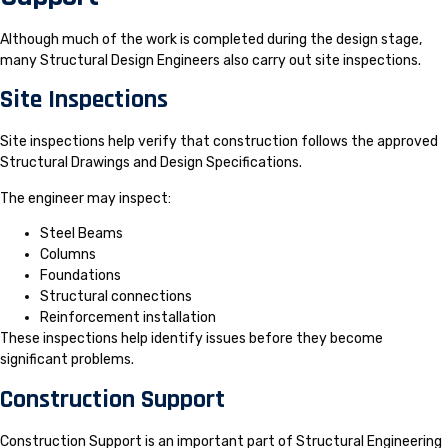
Although much of the work is completed during the design stage,
many Structural Design Engineers also carry out site inspections.
Site Inspections
Site inspections help verify that construction follows the approved
Structural Drawings and Design Specifications.
The engineer may inspect:
Steel Beams
Columns
Foundations
Structural connections
Reinforcement installation
These inspections help identify issues before they become
significant problems.
Construction Support
Construction Support is an important part of Structural Engineering