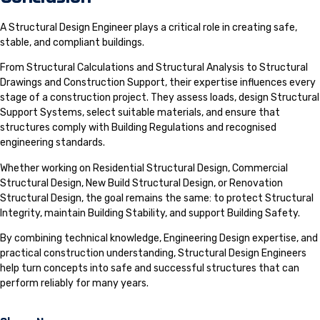
A Structural Design Engineer plays a critical role in creating safe,
stable, and compliant buildings.
From Structural Calculations and Structural Analysis to Structural
Drawings and Construction Support, their expertise influences every
stage of a construction project. They assess loads, design Structural
Support Systems, select suitable materials, and ensure that
structures comply with Building Regulations and recognised
engineering standards.
Whether working on Residential Structural Design, Commercial
Structural Design, New Build Structural Design, or Renovation
Structural Design, the goal remains the same: to protect Structural
Integrity, maintain Building Stability, and support Building Safety.
By combining technical knowledge, Engineering Design expertise, and
practical construction understanding, Structural Design Engineers
help turn concepts into safe and successful structures that can
perform reliably for many years.