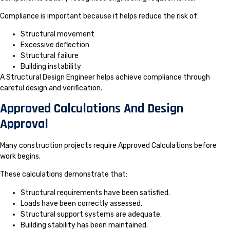
Compliance is important because it helps reduce the risk of:
Structural movement
Excessive deflection
Structural failure
Building instability
A Structural Design Engineer helps achieve compliance through
careful design and verification.
Approved Calculations And Design
Approval
Many construction projects require Approved Calculations before
work begins.
These calculations demonstrate that:
Structural requirements have been satisfied.
Loads have been correctly assessed.
Structural support systems are adequate.
Building stability has been maintained.