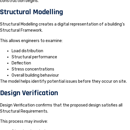
construction begins.
Structural Modelling
Structural Modelling creates a digital representation of a building’s
Structural Framework.
This allows engineers to examine:
Load distribution
Structural performance
Deflection
Stress concentrations
Overall building behaviour
The model helps identify potential issues before they occur on site.
Design Verification
Design Verification confirms that the proposed design satisfies all
Structural Requirements.
This process may involve: