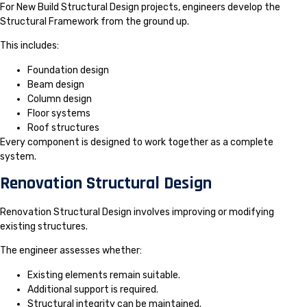
For New Build Structural Design projects, engineers develop the
Structural Framework from the ground up.
This includes:
Foundation design
Beam design
Column design
Floor systems
Roof structures
Every component is designed to work together as a complete
system.
Renovation Structural Design
Renovation Structural Design involves improving or modifying
existing structures.
The engineer assesses whether:
Existing elements remain suitable.
Additional support is required.
Structural integrity can be maintained.