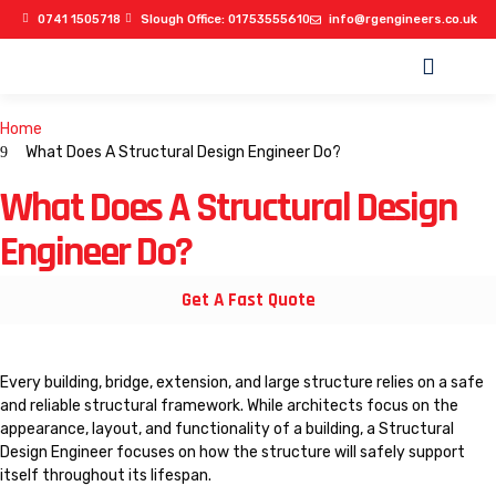
0741 1505718
Slough Office: 01753555610
info@rgengineers.co.uk
OUR PROJECTS
Home
What Does A Structural Design Engineer Do?
What Does A Structural Design
Engineer Do?
Get A Fast Quote
Every building, bridge, extension, and large structure relies on a safe
and reliable structural framework. While architects focus on the
appearance, layout, and functionality of a building, a Structural
Design Engineer focuses on how the structure will safely support
itself throughout its lifespan.