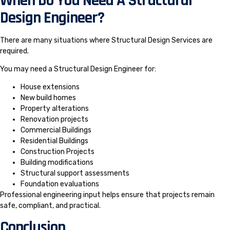
When Do You Need A Structural
Design Engineer?
There are many situations where Structural Design Services are
required.
You may need a Structural Design Engineer for:
House extensions
New build homes
Property alterations
Renovation projects
Commercial Buildings
Residential Buildings
Construction Projects
Building modifications
Structural support assessments
Foundation evaluations
Professional engineering input helps ensure that projects remain
safe, compliant, and practical.
Conclusion