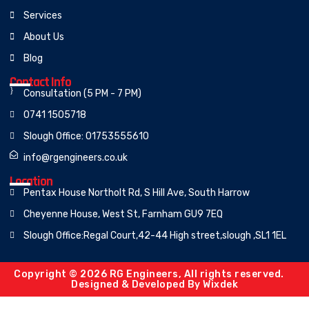
Services
About Us
Blog
Contact Info
Consultation (5 PM - 7 PM)
0741 1505718
Slough Office: 01753555610
info@rgengineers.co.uk
Location
Pentax House Northolt Rd, S Hill Ave, South Harrow
Cheyenne House, West St, Farnham GU9 7EQ
Slough Office:Regal Court,42-44 High street,slough ,SL1 1EL
Copyright © 2026 RG Engineers, All rights reserved.
Designed & Developed By
Wixdek