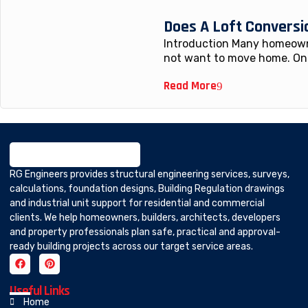
Does A Loft Conversi
Introduction Many homeowne
not want to move home. One
Read More
RG Engineers provides structural engineering services, surveys,
calculations, foundation designs, Building Regulation drawings
and industrial unit support for residential and commercial
clients. We help homeowners, builders, architects, developers
and property professionals plan safe, practical and approval-
ready building projects across our target service areas.
Useful Links
Home