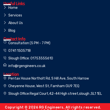
Useful Links
Home
Services
About Us
Blog
Contact Info
Consultation (5 PM - 7 PM)
0741 1505718
Slough Office: 01753555610
info@rgengineers.co.uk
Location
Pentax House Northolt Rd, S Hill Ave, South Harrow
Cheyenne House, West St, Farnham GU9 7EQ
Slough Office:Regal Court,42-44 High street,slough ,SL1 1EL
Copyright © 2026 RG Engineers, All rights reserved.