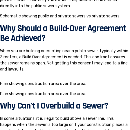
directly into the public sewer system.
Schematic showing public and private sewers vs private sewers.
Why Should a Build-Over Agreement
Be Achieved?
When you are building or erecting near a public sewer, typically within
3 meters, a Build Over Agreement is needed. This contract ensures
the sewer remains open. Not getting this consent may lead to a fine
and lawsuits.
Plan showing construction area over the area.
Plan showing construction area over the area.
Why Can’t I Overbuild a Sewer?
In some situations, it is illegal to build above a sewer line. This
happens when the sewer is too large or if your construction places a