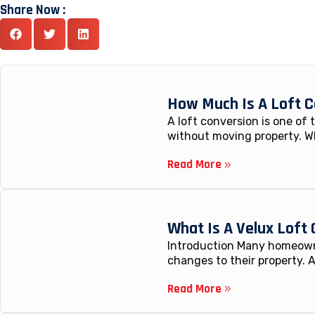
Share Now :
How Much Is A Loft C
A loft conversion is one of
without moving property. W
Read More
What Is A Velux Loft
Introduction Many homeowne
changes to their property. A
Read More