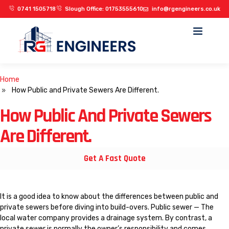
0741 1505718
Slough Office: 01753555610
info@rgengineers.co.uk
OUR PROJECTS
Home
How Public and Private Sewers Are Different.
How Public And Private Sewers
Are Different.
Get A Fast Quote
It is a good idea to know about the differences between public and
private sewers before diving into build-overs. Public sewer — The
local water company provides a drainage system. By contrast, a
private sewer is normally the owner’s responsibility and comes