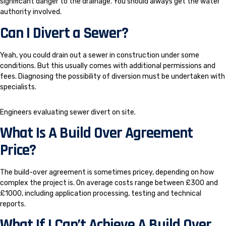
significant danger to the drainage. You should always get the water
authority involved.
Can I Divert a Sewer?
Yeah, you could drain out a sewer in construction under some
conditions. But this usually comes with additional permissions and
fees. Diagnosing the possibility of diversion must be undertaken with
specialists.
Engineers evaluating sewer divert on site.
What Is A Build Over Agreement
Price?
The build-over agreement is sometimes pricey, depending on how
complex the project is. On average costs range between £300 and
£1000, including application processing, testing and technical
reports.
What If I Can’t Achieve A Build Over