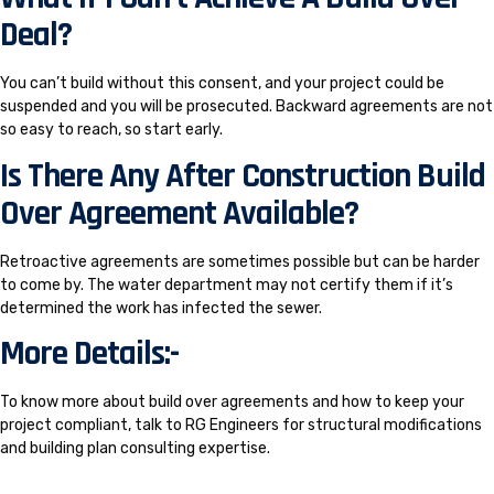
Deal?
You can’t build without this consent, and your project could be
suspended and you will be prosecuted. Backward agreements are not
so easy to reach, so start early.
Is There Any After Construction Build
Over Agreement Available?
Retroactive agreements are sometimes possible but can be harder
to come by. The water department may not certify them if it’s
determined the work has infected the sewer.
More Details:-
To know more about build over agreements and how to keep your
project compliant, talk to RG Engineers for structural modifications
and building plan consulting expertise.