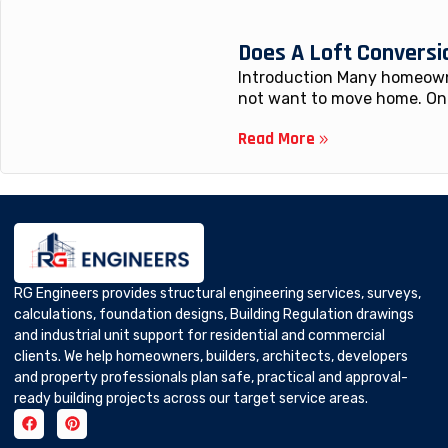
Does A Loft Conversi
Introduction Many homeowne
not want to move home. One
Read More
RG Engineers provides structural engineering services, surveys,
calculations, foundation designs, Building Regulation drawings
and industrial unit support for residential and commercial
clients. We help homeowners, builders, architects, developers
and property professionals plan safe, practical and approval-
ready building projects across our target service areas.