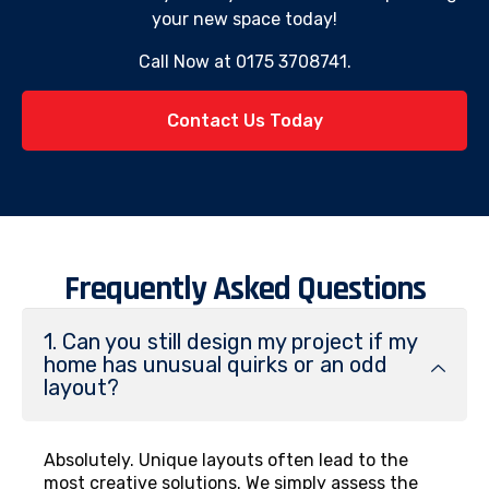
your new space today!
Call Now at 0175 3708741.
Contact Us Today
Frequently Asked Questions
1. Can you still design my project if my
home has unusual quirks or an odd
layout?
Absolutely. Unique layouts often lead to the
most creative solutions. We simply assess the