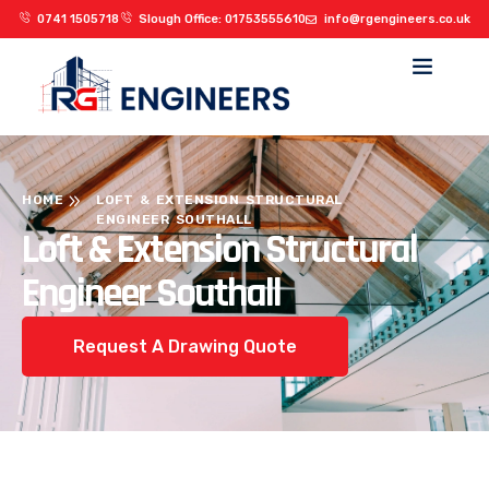
0741 1505718
Slough Office: 01753555610
info@rgengineers.co.uk
HOME
LOFT & EXTENSION STRUCTURAL
ENGINEER SOUTHALL
Loft & Extension Structural
Engineer Southall
Request A Drawing Quote