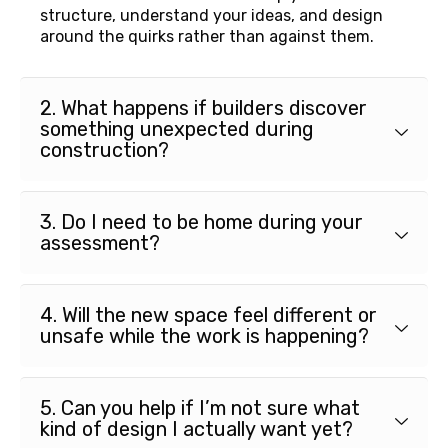
structure, understand your ideas, and design
around the quirks rather than against them.
2. What happens if builders discover
something unexpected during
construction?
3. Do I need to be home during your
assessment?
4. Will the new space feel different or
unsafe while the work is happening?
5. Can you help if I’m not sure what
kind of design I actually want yet?