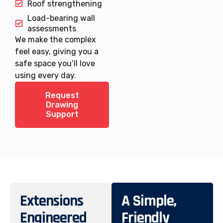
Roof strengthening
Load-bearing wall
assessments
We make the complex
feel easy, giving you a
safe space you’ll love
using every day.
Request
Drawing
Support
Extensions
A Simple,
Engineered
Friendly