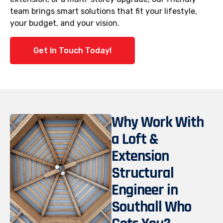
team brings smart solutions that fit your lifestyle,
your budget, and your vision.
Get In Touch Today!
Why Work With
a Loft &
Extension
Structural
Engineer in
Southall Who