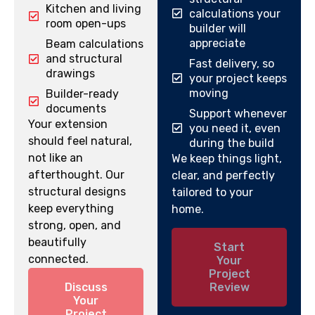
Kitchen and living
calculations your
room open-ups
builder will
appreciate
Beam calculations
and structural
Fast delivery, so
drawings
your project keeps
moving
Builder-ready
documents
Support whenever
Your extension
you need it, even
should feel natural,
during the build
not like an
We keep things light,
afterthought. Our
clear, and perfectly
structural designs
tailored to your
keep everything
home.
strong, open, and
beautifully
Start
connected.
Your
Project
Discuss
Review
Your
Project