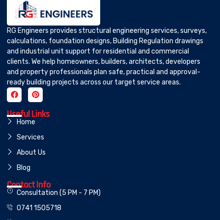
RG Engineers provides structural engineering services, surveys,
calculations, foundation designs, Building Regulation drawings
and industrial unit support for residential and commercial
clients. We help homeowners, builders, architects, developers
and property professionals plan safe, practical and approval-
ready building projects across our target service areas.
Useful Links
Home
Services
About Us
Blog
Contact Info
Consultation (5 PM - 7 PM)
0741 1505718