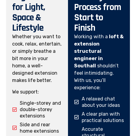
for Light,
Process from
Space &
Start to
Lifestyle
Finish
Whether you want to
Working with a
loft &
cook, relax, entertain,
extension
or simply breathe a
structural
bit more in your
engineer in
home, a well-
Southall
shouldn’t
designed extension
feel intimidating.
makes life better.
With us, you’ll
experience:
We support:
A relaxed chat
Single-storey and
about your ideas
double-storey
A clear plan with
extensions
practical solutions
Side and rear
Accurate
home extensions
structural