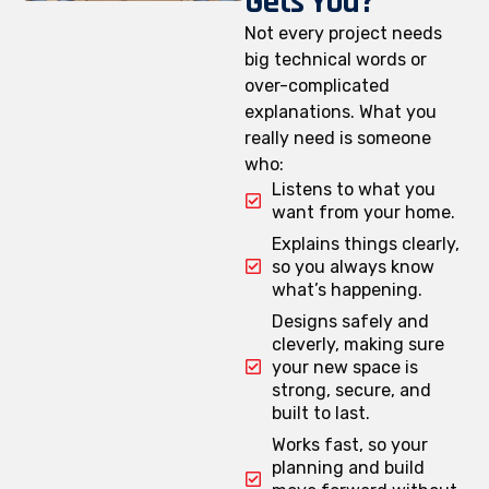
Gets You?
Not every project needs
big technical words or
over-complicated
explanations. What you
really need is someone
who:
Listens to what you
want from your home.
Explains things clearly,
so you always know
what’s happening.
Designs safely and
cleverly, making sure
your new space is
strong, secure, and
built to last.
Works fast, so your
planning and build