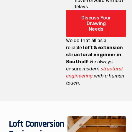
move forward without
delays.
Discuss Your
Drawing
Needs
We do that all as a
reliable
loft & extension
structural engineer in
Southall
! We always
ensure
modern
structural
engineering
with a human
touch
.
Loft Conversion