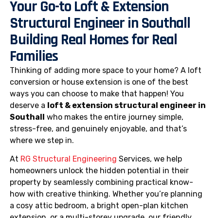
Your Go-to Loft & Extension
Structural Engineer in Southall
Building Real Homes for Real
Families
Thinking of adding more space to your home? A loft
conversion or house extension is one of the best
ways you can choose to make that happen! You
deserve a
loft & extension structural engineer in
Southall
who makes the entire journey simple,
stress-free, and genuinely enjoyable, and that’s
where we step in.
At
RG Structural Engineering
Services, we help
homeowners unlock the hidden potential in their
property by seamlessly combining practical know-
how with creative thinking. Whether you’re planning
a cosy attic bedroom, a bright open-plan kitchen
extension, or a multi-storey upgrade, our friendly