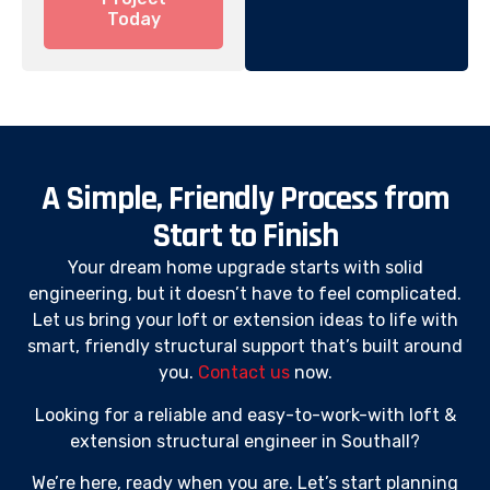
Today
A Simple, Friendly Process from
Start to Finish
Your dream home upgrade starts with solid
engineering, but it doesn’t have to feel complicated.
Let us bring your loft or extension ideas to life with
smart, friendly structural support that’s built around
you.
Contact us
now.
Looking for a reliable and easy-to-work-with loft &
extension structural engineer in Southall?
We’re here, ready when you are. Let’s start planning