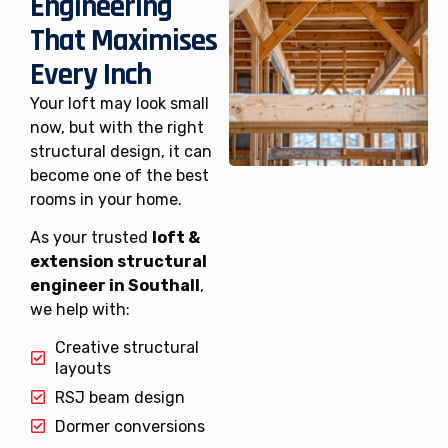
Engineering
That Maximises
Every Inch
Your loft may look small
now, but with the right
structural design, it can
become one of the best
rooms in your home.
As your trusted
loft &
extension structural
engineer in Southall
,
we help with:
Creative structural
layouts
RSJ beam design
Dormer conversions