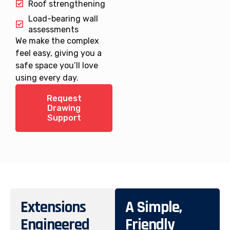
Roof strengthening
Load-bearing wall
assessments
We make the complex
feel easy, giving you a
safe space you’ll love
using every day.
Request
Drawing
Support
Extensions
A Simple,
Engineered
Friendly