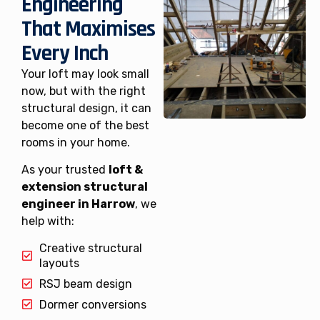
Engineering
That Maximises
Every Inch
Your loft may look small
now, but with the right
structural design, it can
become one of the best
rooms in your home.
As your trusted
loft &
extension structural
engineer in Harrow
, we
help with:
Creative structural
layouts
RSJ beam design
Dormer conversions