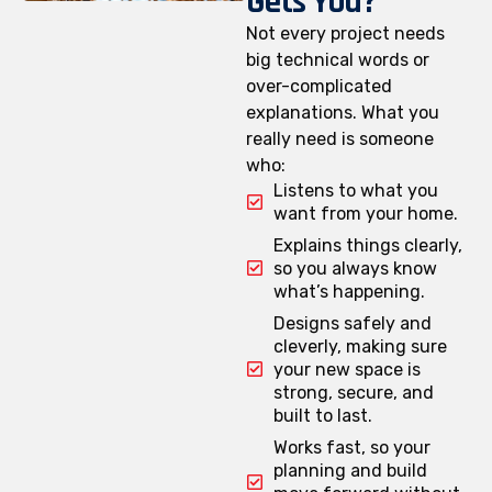
Gets You?
Not every project needs
big technical words or
over-complicated
explanations. What you
really need is someone
who:
Listens to what you
want from your home.
Explains things clearly,
so you always know
what’s happening.
Designs safely and
cleverly, making sure
your new space is
strong, secure, and
built to last.
Works fast, so your
planning and build