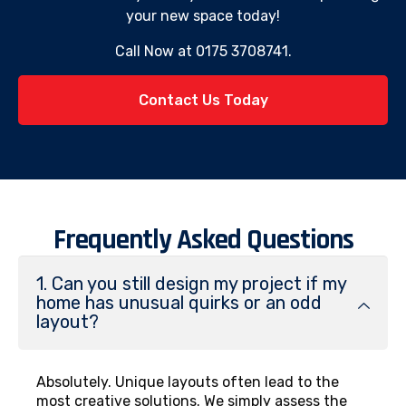
your new space today!
Call Now at 0175 3708741.
Contact Us Today
Frequently Asked Questions
1. Can you still design my project if my
home has unusual quirks or an odd
layout?
Absolutely. Unique layouts often lead to the
most creative solutions. We simply assess the