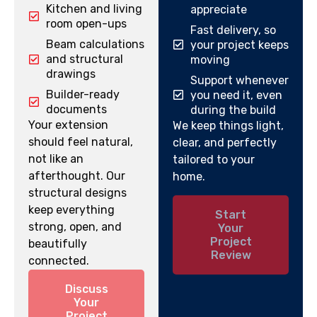
Kitchen and living
appreciate
room open-ups
Fast delivery, so
Beam calculations
your project keeps
and structural
moving
drawings
Support whenever
Builder-ready
you need it, even
documents
during the build
Your extension
We keep things light,
should feel natural,
clear, and perfectly
not like an
tailored to your
afterthought. Our
home.
structural designs
keep everything
Start
strong, open, and
Your
Project
beautifully
Review
connected.
Discuss
Your
Project