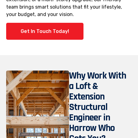
team brings smart solutions that fit your lifestyle,
your budget, and your vision.
Get In Touch Today!
Why Work With
a Loft &
Extension
Structural
Engineer in
Harrow Who