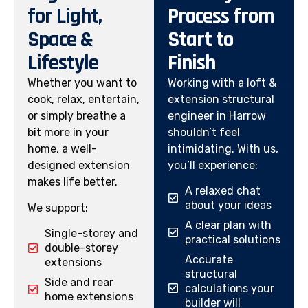
for Light,
Process from
Space &
Start to
Lifestyle
Finish
Whether you want to
Working with a loft &
cook, relax, entertain,
extension structural
or simply breathe a
engineer in Harrow
bit more in your
shouldn’t feel
home, a well-
intimidating. With us,
designed extension
you’ll experience:
makes life better.
A relaxed chat
about your ideas
We support:
A clear plan with
Single-storey and
practical solutions
double-storey
Accurate
extensions
structural
Side and rear
calculations your
home extensions
builder will