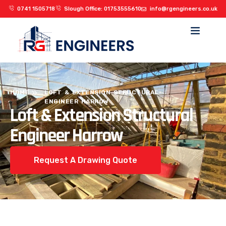
0741 1505718
Slough Office: 01753555610
info@rgengineers.co.uk
HOME
LOFT & EXTENSION STRUCTURAL
ENGINEER HARROW
Loft & Extension Structural
Engineer Harrow
Request A Drawing Quote