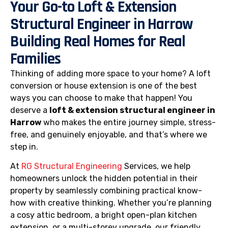
Your Go-to Loft & Extension
Structural Engineer in Harrow
Building Real Homes for Real
Families
Thinking of adding more space to your home? A loft
conversion or house extension is one of the best
ways you can choose to make that happen! You
deserve a
loft & extension structural engineer in
Harrow
who makes the entire journey simple, stress-
free, and genuinely enjoyable, and that’s where we
step in.
At
RG Structural Engineering
Services, we help
homeowners unlock the hidden potential in their
property by seamlessly combining practical know-
how with creative thinking. Whether you’re planning
a cosy attic bedroom, a bright open-plan kitchen
extension, or a multi-storey upgrade, our friendly