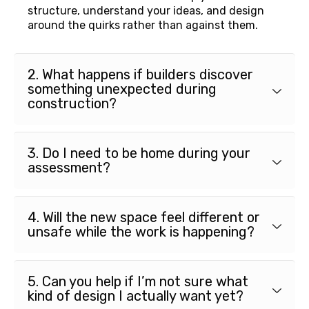
structure, understand your ideas, and design
around the quirks rather than against them.
2. What happens if builders discover
something unexpected during
construction?
3. Do I need to be home during your
assessment?
4. Will the new space feel different or
unsafe while the work is happening?
5. Can you help if I’m not sure what
kind of design I actually want yet?