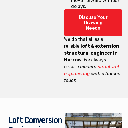
move forward without
delays.
Discuss Your
Drawing
Needs
We do that all as a
reliable
loft & extension
structural engineer in
Harrow
! We always
ensure
modern
structural
engineering
with a human
touch
.
Loft Conversion