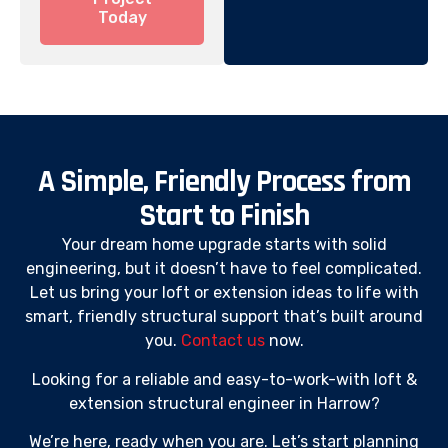
Today
A Simple, Friendly Process from
Start to Finish
Your dream home upgrade starts with solid
engineering, but it doesn’t have to feel complicated.
Let us bring your loft or extension ideas to life with
smart, friendly structural support that’s built around
you.
Contact us
now.
Looking for a reliable and easy-to-work-with loft &
extension structural engineer in Harrow?
We’re here, ready when you are. Let’s start planning