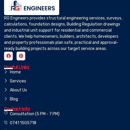
RG Engineers provides structural engineering services, surveys,
calculations, foundation designs, Building Regulation drawings
and industrial unit support for residential and commercial
clients. We help homeowners, builders, architects, developers
and property professionals plan safe, practical and approval-
ready building projects across our target service areas.
Useful Links
Home
Services
About Us
Blog
Contact Info
Consultation (5 PM - 7 PM)
0741 1505718