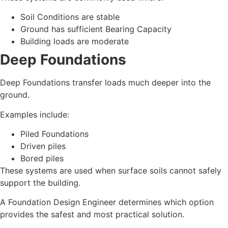
Soil Conditions are stable
Ground has sufficient Bearing Capacity
Building loads are moderate
Deep Foundations
Deep Foundations transfer loads much deeper into the
ground.
Examples include:
Piled Foundations
Driven piles
Bored piles
These systems are used when surface soils cannot safely
support the building.
A Foundation Design Engineer determines which option
provides the safest and most practical solution.