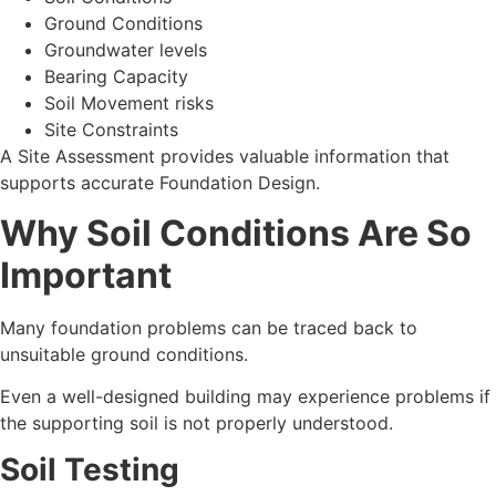
Ground Conditions
Groundwater levels
Bearing Capacity
Soil Movement risks
Site Constraints
A Site Assessment provides valuable information that
supports accurate Foundation Design.
Why Soil Conditions Are So
Important
Many foundation problems can be traced back to
unsuitable ground conditions.
Even a well-designed building may experience problems if
the supporting soil is not properly understood.
Soil Testing