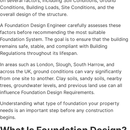
on several factors, including Soil Conditions, Ground
Conditions, Building Loads, Site Conditions, and the
overall design of the structure.
A Foundation Design Engineer carefully assesses these
factors before recommending the most suitable
Foundation System. The goal is to ensure that the building
remains safe, stable, and compliant with Building
Regulations throughout its lifespan.
In areas such as London, Slough, South Harrow, and
across the UK, ground conditions can vary significantly
from one site to another. Clay soils, sandy soils, nearby
trees, groundwater levels, and previous land use can all
influence Foundation Design Requirements.
Understanding what type of foundation your property
needs is an important step before any construction
begins.