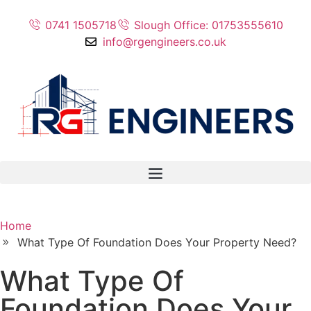
0741 1505718
Slough Office: 01753555610
info@rgengineers.co.uk
Home
What Type Of Foundation Does Your Property Need?
What Type Of
Foundation Does Your