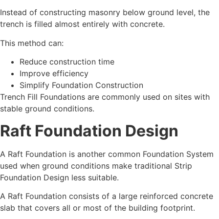
Instead of constructing masonry below ground level, the
trench is filled almost entirely with concrete.
This method can:
Reduce construction time
Improve efficiency
Simplify Foundation Construction
Trench Fill Foundations are commonly used on sites with
stable ground conditions.
Raft Foundation Design
A Raft Foundation is another common Foundation System
used when ground conditions make traditional Strip
Foundation Design less suitable.
A Raft Foundation consists of a large reinforced concrete
slab that covers all or most of the building footprint.