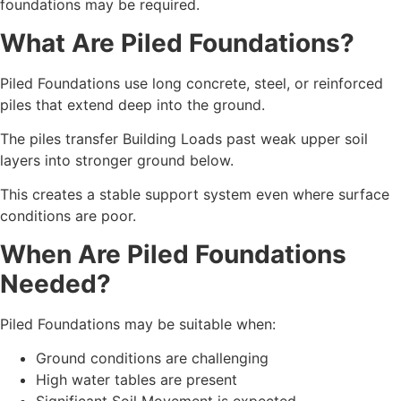
foundations may be required.
What Are Piled Foundations?
Piled Foundations use long concrete, steel, or reinforced
piles that extend deep into the ground.
The piles transfer Building Loads past weak upper soil
layers into stronger ground below.
This creates a stable support system even where surface
conditions are poor.
When Are Piled Foundations
Needed?
Piled Foundations may be suitable when:
Ground conditions are challenging
High water tables are present