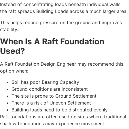
Instead of concentrating loads beneath individual walls,
the raft spreads Building Loads across a much larger area.
This helps reduce pressure on the ground and improves
stability.
When Is A Raft Foundation
Used?
A Raft Foundation Design Engineer may recommend this
option when:
Soil has poor Bearing Capacity
Ground conditions are inconsistent
The site is prone to Ground Settlement
There is a risk of Uneven Settlement
Building loads need to be distributed evenly
Raft foundations are often used on sites where traditional
shallow foundations may experience movement.