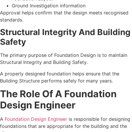
Ground Investigation information
Approval helps confirm that the design meets recognised
standards.
Structural Integrity And Building
Safety
The primary purpose of Foundation Design is to maintain
Structural Integrity and Building Safety.
A properly designed foundation helps ensure that the
Building Structure performs safely for many years.
The Role Of A Foundation
Design Engineer
A
Foundation Design Engineer
is responsible for designing
foundations that are appropriate for the building and the