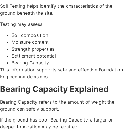
Soil Testing helps identify the characteristics of the
ground beneath the site.
Testing may assess:
Soil composition
Moisture content
Strength properties
Settlement potential
Bearing Capacity
This information supports safe and effective Foundation
Engineering decisions.
Bearing Capacity Explained
Bearing Capacity refers to the amount of weight the
ground can safely support.
If the ground has poor Bearing Capacity, a larger or
deeper foundation may be required.