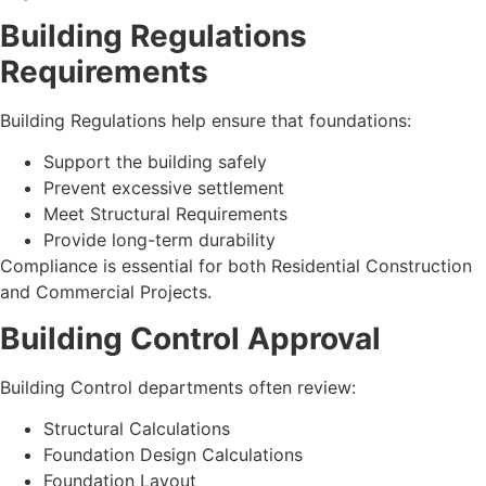
Building Regulations
Requirements
Building Regulations help ensure that foundations:
Support the building safely
Prevent excessive settlement
Meet Structural Requirements
Provide long-term durability
Compliance is essential for both Residential Construction
and Commercial Projects.
Building Control Approval
Building Control departments often review:
Structural Calculations
Foundation Design Calculations
Foundation Layout