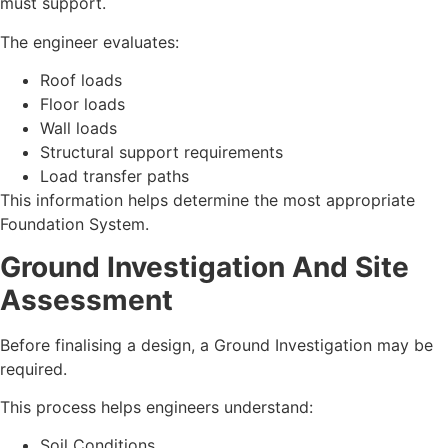
must support.
The engineer evaluates:
Roof loads
Floor loads
Wall loads
Structural support requirements
Load transfer paths
This information helps determine the most appropriate
Foundation System.
Ground Investigation And Site
Assessment
Before finalising a design, a Ground Investigation may be
required.
This process helps engineers understand:
Soil Conditions