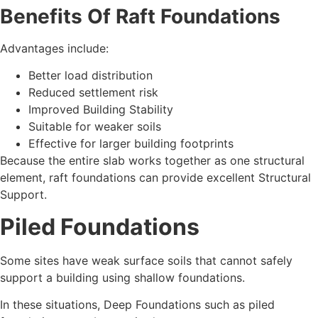
Benefits Of Raft Foundations
Advantages include:
Better load distribution
Reduced settlement risk
Improved Building Stability
Suitable for weaker soils
Effective for larger building footprints
Because the entire slab works together as one structural
element, raft foundations can provide excellent Structural
Support.
Piled Foundations
Some sites have weak surface soils that cannot safely
support a building using shallow foundations.
In these situations, Deep Foundations such as piled