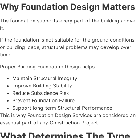
Why Foundation Design Matters
The foundation supports every part of the building above
it.
If the foundation is not suitable for the ground conditions
or building loads, structural problems may develop over
time.
Proper Building Foundation Design helps:
Maintain Structural Integrity
Improve Building Stability
Reduce Subsidence Risk
Prevent Foundation Failure
Support long-term Structural Performance
This is why Foundation Design Services are considered an
essential part of any Construction Project.
What Determines The Type