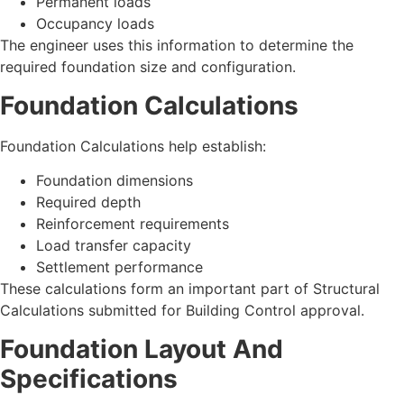
Permanent loads
Occupancy loads
The engineer uses this information to determine the
required foundation size and configuration.
Foundation Calculations
Foundation Calculations help establish:
Foundation dimensions
Required depth
Reinforcement requirements
Load transfer capacity
Settlement performance
These calculations form an important part of Structural
Calculations submitted for Building Control approval.
Foundation Layout And
Specifications