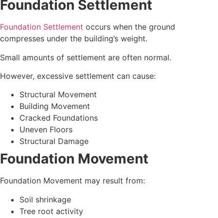
Foundation Settlement
Foundation Settlement
occurs when the ground
compresses under the building’s weight.
Small amounts of settlement are often normal.
However, excessive settlement can cause:
Structural Movement
Building Movement
Cracked Foundations
Uneven Floors
Structural Damage
Foundation Movement
Foundation Movement may result from:
Soil shrinkage
Tree root activity