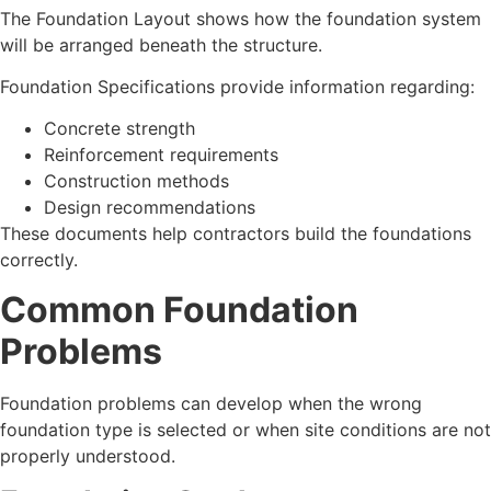
The Foundation Layout shows how the foundation system
will be arranged beneath the structure.
Foundation Specifications provide information regarding:
Concrete strength
Reinforcement requirements
Construction methods
Design recommendations
These documents help contractors build the foundations
correctly.
Common Foundation
Problems
Foundation problems can develop when the wrong
foundation type is selected or when site conditions are not
properly understood.