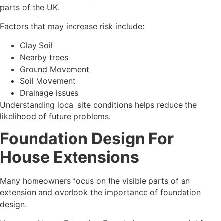
parts of the UK.
Factors that may increase risk include:
Clay Soil
Nearby trees
Ground Movement
Soil Movement
Drainage issues
Understanding local site conditions helps reduce the
likelihood of future problems.
Foundation Design For
House Extensions
Many homeowners focus on the visible parts of an
extension and overlook the importance of foundation
design.