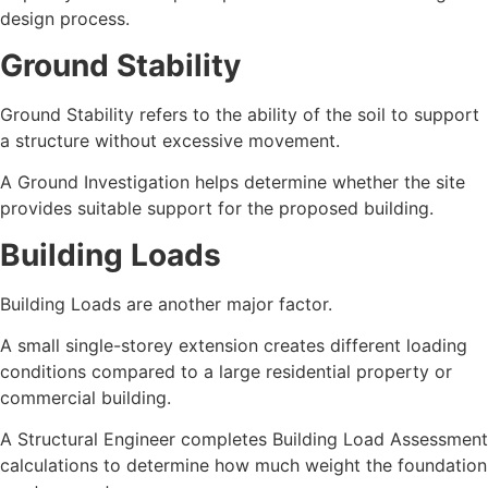
design process.
Ground Stability
Ground Stability refers to the ability of the soil to support
a structure without excessive movement.
A Ground Investigation helps determine whether the site
provides suitable support for the proposed building.
Building Loads
Building Loads are another major factor.
A small single-storey extension creates different loading
conditions compared to a large residential property or
commercial building.
A Structural Engineer completes Building Load Assessment
calculations to determine how much weight the foundation