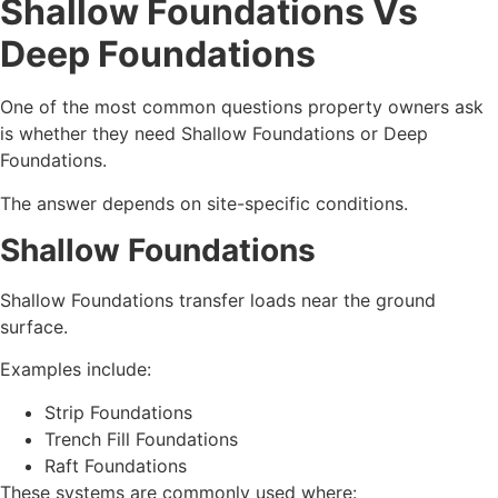
Shallow Foundations Vs
Deep Foundations
One of the most common questions property owners ask
is whether they need Shallow Foundations or Deep
Foundations.
The answer depends on site-specific conditions.
Shallow Foundations
Shallow Foundations transfer loads near the ground
surface.
Examples include:
Strip Foundations
Trench Fill Foundations
Raft Foundations
These systems are commonly used where: