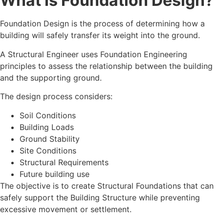
What Is Foundation Design?
Foundation Design is the process of determining how a
building will safely transfer its weight into the ground.
A Structural Engineer uses Foundation Engineering
principles to assess the relationship between the building
and the supporting ground.
The design process considers:
Soil Conditions
Building Loads
Ground Stability
Site Conditions
Structural Requirements
Future building use
The objective is to create Structural Foundations that can
safely support the Building Structure while preventing
excessive movement or settlement.