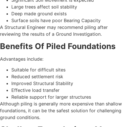
Significant Soil Movement is expected
Large trees affect soil stability
Deep made ground exists
Surface soils have poor Bearing Capacity
A Structural Engineer may recommend piling after
reviewing the results of a Ground Investigation.
Benefits Of Piled Foundations
Advantages include:
Suitable for difficult sites
Reduced settlement risk
Improved Structural Stability
Effective load transfer
Reliable support for larger structures
Although piling is generally more expensive than shallow
foundations, it can be the safest solution for challenging
ground conditions.