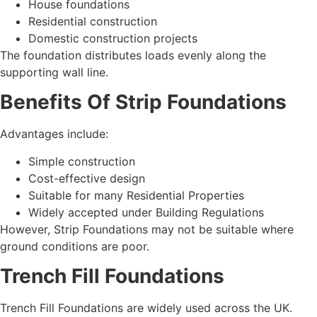
House foundations
Residential construction
Domestic construction projects
The foundation distributes loads evenly along the
supporting wall line.
Benefits Of Strip Foundations
Advantages include:
Simple construction
Cost-effective design
Suitable for many Residential Properties
Widely accepted under Building Regulations
However, Strip Foundations may not be suitable where
ground conditions are poor.
Trench Fill Foundations
Trench Fill Foundations are widely used across the UK.