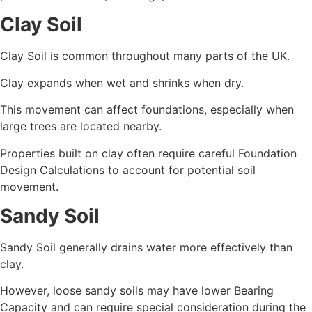
Clay Soil
Clay Soil is common throughout many parts of the UK.
Clay expands when wet and shrinks when dry.
This movement can affect foundations, especially when
large trees are located nearby.
Properties built on clay often require careful Foundation
Design Calculations to account for potential soil
movement.
Sandy Soil
Sandy Soil generally drains water more effectively than
clay.
However, loose sandy soils may have lower Bearing
Capacity and can require special consideration during the