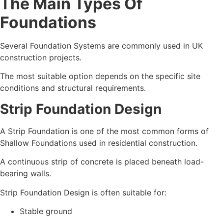
The Main Types Of
Foundations
Several Foundation Systems are commonly used in UK
construction projects.
The most suitable option depends on the specific site
conditions and structural requirements.
Strip Foundation Design
A Strip Foundation is one of the most common forms of
Shallow Foundations used in residential construction.
A continuous strip of concrete is placed beneath load-
bearing walls.
Strip Foundation Design is often suitable for:
Stable ground