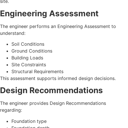
site.
Engineering Assessment
The engineer performs an Engineering Assessment to
understand:
Soil Conditions
Ground Conditions
Building Loads
Site Constraints
Structural Requirements
This assessment supports informed design decisions.
Design Recommendations
The engineer provides Design Recommendations
regarding:
Foundation type
Foundation depth