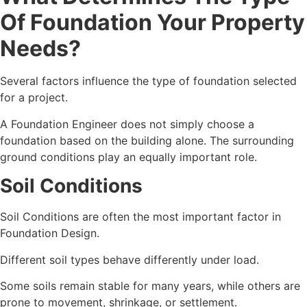
Of Foundation Your Property
Needs?
Several factors influence the type of foundation selected
for a project.
A Foundation Engineer does not simply choose a
foundation based on the building alone. The surrounding
ground conditions play an equally important role.
Soil Conditions
Soil Conditions are often the most important factor in
Foundation Design.
Different soil types behave differently under load.
Some soils remain stable for many years, while others are
prone to movement, shrinkage, or settlement.