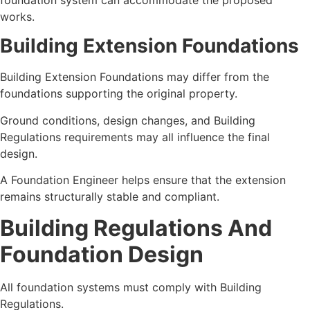
works.
Building Extension Foundations
Building Extension Foundations may differ from the
foundations supporting the original property.
Ground conditions, design changes, and Building
Regulations requirements may all influence the final
design.
A Foundation Engineer helps ensure that the extension
remains structurally stable and compliant.
Building Regulations And
Foundation Design
All foundation systems must comply with Building
Regulations.