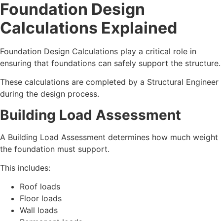
Foundation Design
Calculations Explained
Foundation Design Calculations play a critical role in
ensuring that foundations can safely support the structure.
These calculations are completed by a Structural Engineer
during the design process.
Building Load Assessment
A Building Load Assessment determines how much weight
the foundation must support.
This includes:
Roof loads
Floor loads
Wall loads