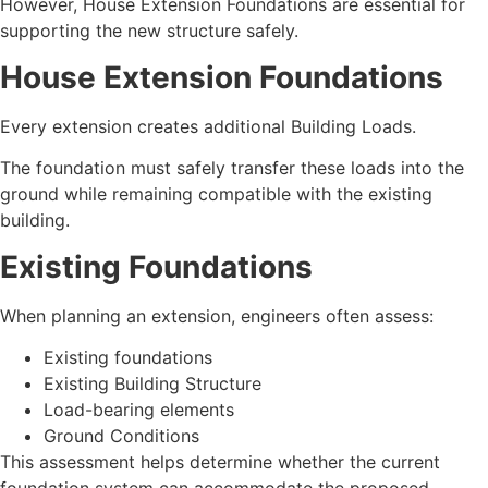
However, House Extension Foundations are essential for
supporting the new structure safely.
House Extension Foundations
Every extension creates additional Building Loads.
The foundation must safely transfer these loads into the
ground while remaining compatible with the existing
building.
Existing Foundations
When planning an extension, engineers often assess:
Existing foundations
Existing Building Structure
Load-bearing elements
Ground Conditions
This assessment helps determine whether the current
foundation system can accommodate the proposed