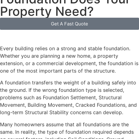
Property Need?
Get A Fast Quote
Every building relies on a strong and stable foundation.
Whether you are planning a new home, a property
extension, or a commercial development, the foundation is
one of the most important parts of the structure.
A foundation transfers the weight of a building safely into
the ground. If the wrong foundation type is selected,
problems such as Foundation Settlement, Structural
Movement, Building Movement, Cracked Foundations, and
long-term Structural Stability concerns can develop.
Many homeowners assume that all foundations are the
same. In reality, the type of foundation required depends