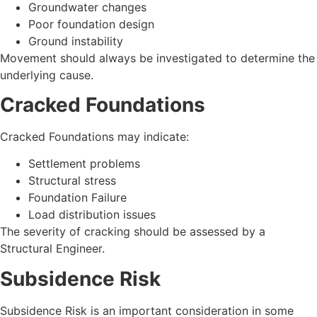
Groundwater changes
Poor foundation design
Ground instability
Movement should always be investigated to determine the
underlying cause.
Cracked Foundations
Cracked Foundations may indicate:
Settlement problems
Structural stress
Foundation Failure
Load distribution issues
The severity of cracking should be assessed by a
Structural Engineer.
Subsidence Risk
Subsidence Risk is an important consideration in some