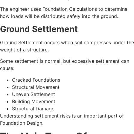
The engineer uses Foundation Calculations to determine
how loads will be distributed safely into the ground.
Ground Settlement
Ground Settlement occurs when soil compresses under the
weight of a structure.
Some settlement is normal, but excessive settlement can
cause:
Cracked Foundations
Structural Movement
Uneven Settlement
Building Movement
Structural Damage
Understanding settlement risks is an important part of
Foundation Design.